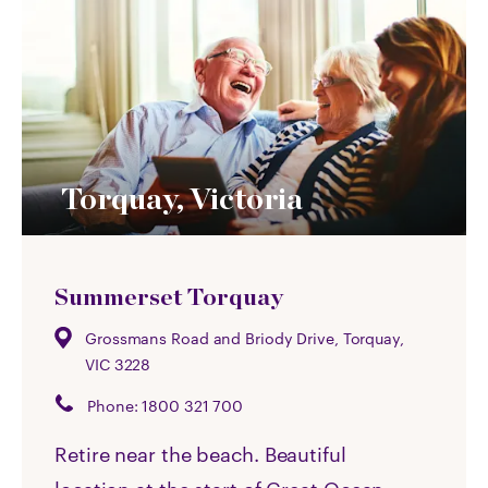
Torquay, Victoria
Summerset Torquay
Grossmans Road and Briody Drive, Torquay,
VIC 3228
Phone:
1800 321 700
Retire near the beach. Beautiful