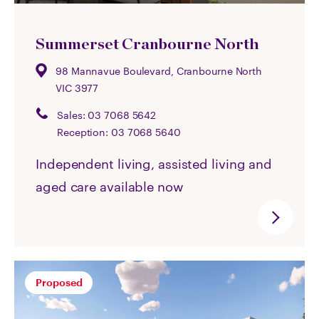
Summerset Cranbourne North
98 Mannavue Boulevard, Cranbourne North
VIC 3977
Sales:
03 7068 5642
Reception:
03 7068 5640
Independent living, assisted living and
aged care available now
Proposed