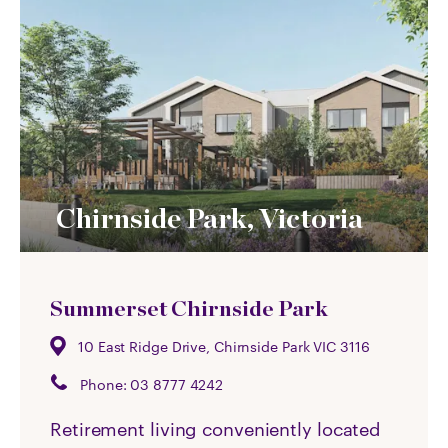
Chirnside Park, Victoria
Summerset Chirnside Park
10 East Ridge Drive, Chirnside Park VIC 3116
Phone:
03 8777 4242
Retirement living conveniently located