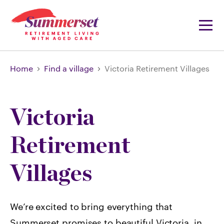
Home
Find a village
Victoria Retirement Villages
Victoria
Retirement
Villages
We’re excited to bring everything that
Summerset promises to beautiful Victoria, in