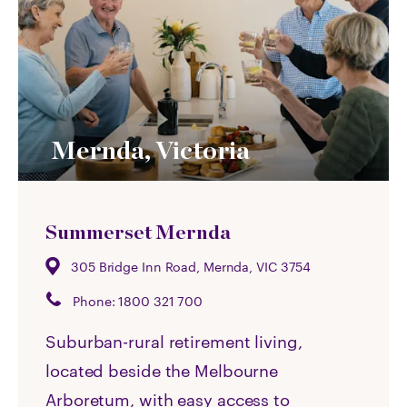
Mernda, Victoria
Summerset Mernda
305 Bridge Inn Road, Mernda, VIC 3754
Phone:
1800 321 700
Suburban-rural retirement living,
located beside the Melbourne
Arboretum, with easy access to