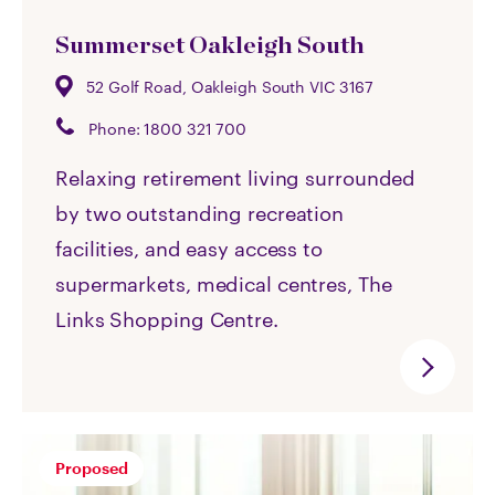
Summerset Oakleigh South
52 Golf Road, Oakleigh South VIC 3167
Phone:
1800 321 700
Relaxing retirement living surrounded
by two outstanding recreation
facilities, and easy access to
supermarkets, medical centres, The
Links Shopping Centre.
Proposed