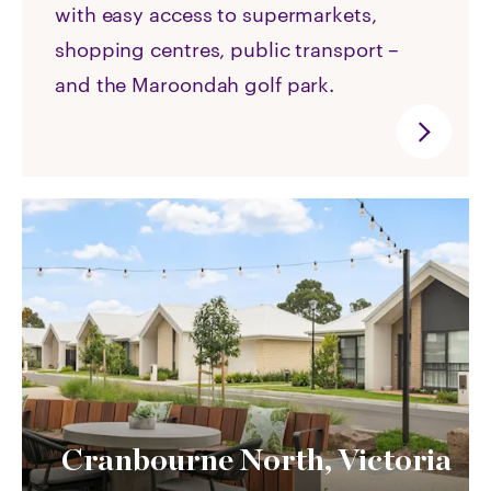
with easy access to supermarkets,
shopping centres, public transport –
and the Maroondah golf park.
Cranbourne North, Victoria