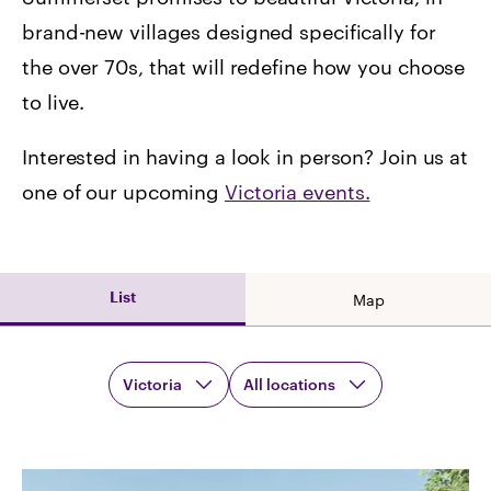
brand-new villages designed specifically for
the over 70s, that will redefine how you choose
to live.
Interested in having a look in person? Join us at
one of our upcoming
Victoria
events.
List
Map
Victoria
All locations