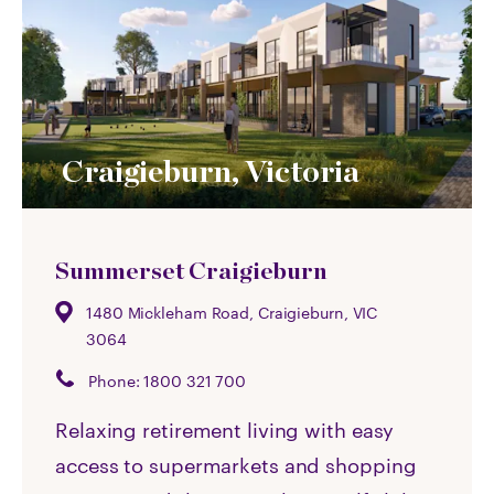
Craigieburn, Victoria
Summerset Craigieburn
1480 Mickleham Road, Craigieburn, VIC
3064
Phone:
1800 321 700
Relaxing retirement living with easy
access to supermarkets and shopping