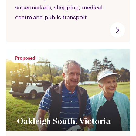
supermarkets, shopping, medical
centre and public transport
Proposed
Oakleigh South, Victoria