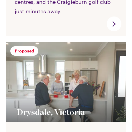
centres, and the Craigieburn golf club
just minutes away.
Proposed
Drysdale, Victoria