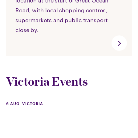
location at the start of Great Ocean
Road, with local shopping centres,
supermarkets and public transport
close by.
Victoria Events
6 AUG
, VICTORIA
Summerset Cranbourne North Open Day
(with free antiques valuations)