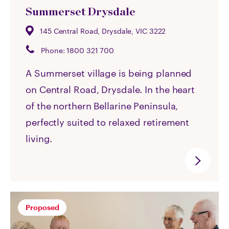
Summerset Drysdale
145 Central Road, Drysdale, VIC 3222
Phone:
1800 321 700
A Summerset village is being planned
on Central Road, Drysdale. In the heart
of the northern Bellarine Peninsula,
perfectly suited to relaxed retirement
living.
Proposed