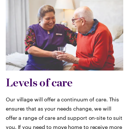
Levels of care
Our village will offer a continuum of care. This
ensures that as your needs change, we will
offer a range of care and support on-site to suit
you. If you need to move home to receive more