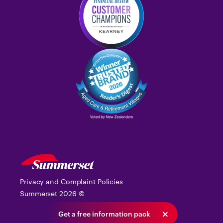
Privacy and Complaint Policies
Summerset
2026
©
Get a free information pack