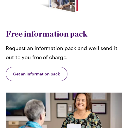
Free information pack
Request an information pack and we'll send it
out to you free of charge.
Get an information pack