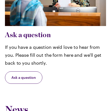
Ask a question
If you have a question we'd love to hear from
you. Please fill out the form here and we'll get
back to you shortly.
Ask a question
News