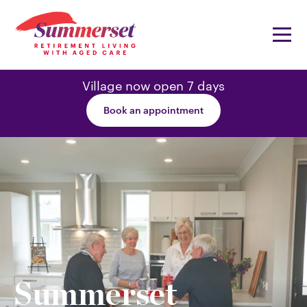
Village now open 7 days
Book an appointment
Summerset