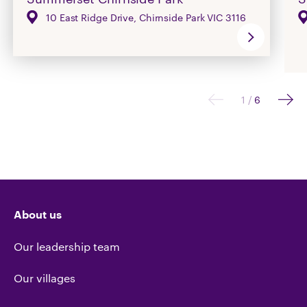
10 East Ridge Drive, Chirnside Park VIC 3116
1
/
6
About us
Our leadership team
Our villages