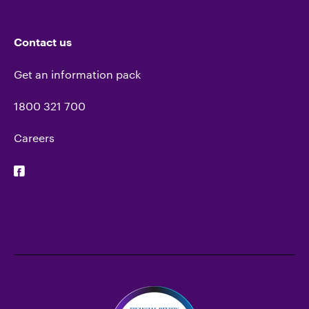
Contact us
Get an information pack
1800 321 700
Careers