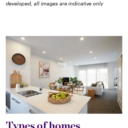
developed, all images are indicative only
Types of homes