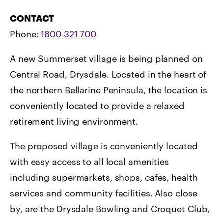
CONTACT
Phone:
1800 321 700
A new Summerset village is being planned on
Central Road, Drysdale. Located in the heart of
the northern Bellarine Peninsula, the location is
conveniently located to provide a relaxed
retirement living environment.
The proposed village is conveniently located
with easy access to all local amenities
including supermarkets, shops, cafes, health
services and community facilities. Also close
by, are the Drysdale Bowling and Croquet Club,