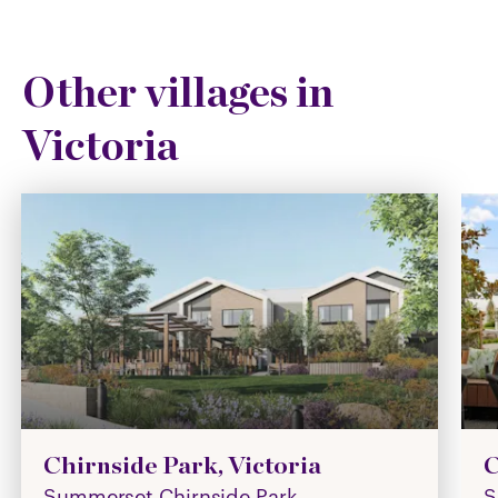
Other villages in
Victoria
Chirnside Park, Victoria
C
Summerset Chirnside Park
S