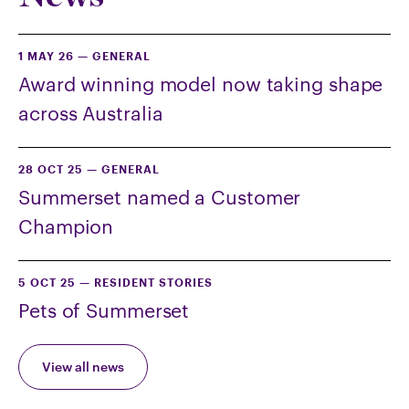
1 MAY 26
—
GENERAL
Award winning model now taking shape
across Australia
28 OCT 25
—
GENERAL
Summerset named a Customer
Champion
5 OCT 25
—
RESIDENT STORIES
Pets of Summerset
View all news