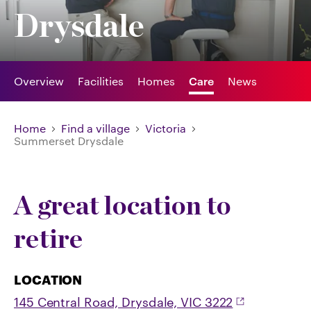
Drysdale
Overview
Facilities
Homes
Care
News
Home
Find a village
Victoria
Summerset Drysdale
A great location to
retire
LOCATION
145 Central Road, Drysdale, VIC 3222