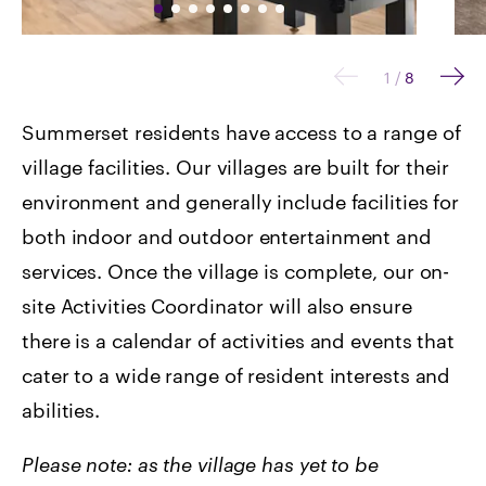
1
/
8
Summerset residents have access to a range of
village facilities. Our villages are built for their
environment and generally include facilities for
both indoor and outdoor entertainment and
services. Once the village is complete, our on-
site Activities Coordinator will also ensure
there is a calendar of activities and events that
cater to a wide range of resident interests and
abilities.
Please note: as the village has yet to be