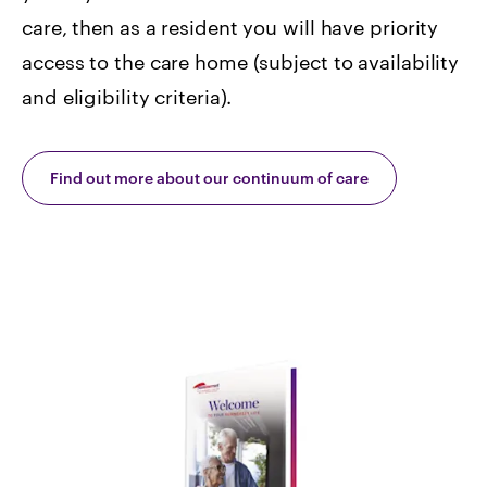
care, then as a resident you will have priority
access to the care home (subject to availability
and eligibility criteria).
Find out more about our continuum of care