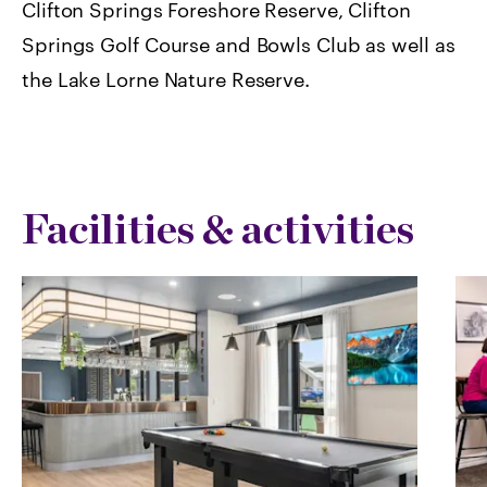
Clifton Springs Foreshore Reserve, Clifton
Springs Golf Course and Bowls Club as well as
the Lake Lorne Nature Reserve.
Facilities & activities