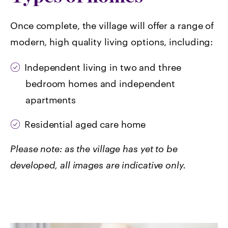
Once complete, the village will offer a range of
modern, high quality living options, including:
I
ndependent living in two and three
bedroom homes and independent
apartments
Residential aged care home
Please note: as the village has yet to be
developed, all images are indicative only.