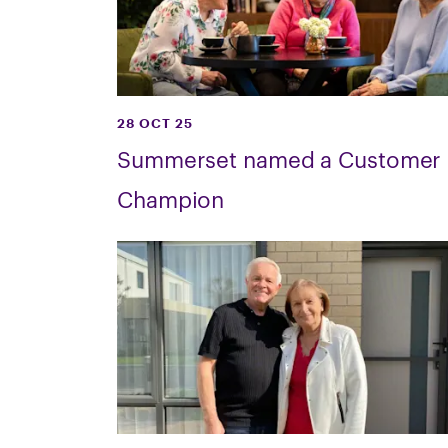
28 OCT 25
Summerset named a Customer
Champion