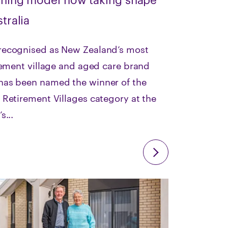
tralia
ecognised as New Zealand’s most
rement village and aged care brand
as been named the winner of the
Retirement Villages category at the
s...