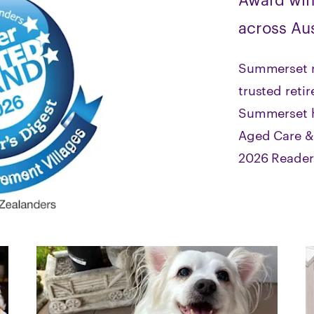
across Aus
Summerset r
trusted reti
Summerset h
Aged Care & 
2026 Reader’