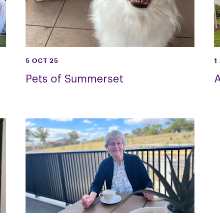
5 OCT 25
1
Pets of Summerset
A