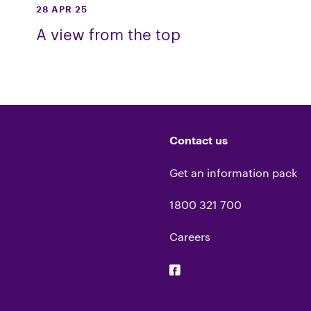
28 APR 25
A view from the top
Contact us
Get an information pack
1800 321 700
Careers