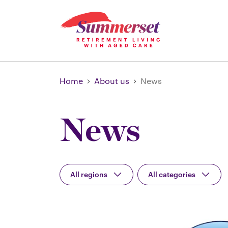
Home
About us
News
News
All regions
All categories