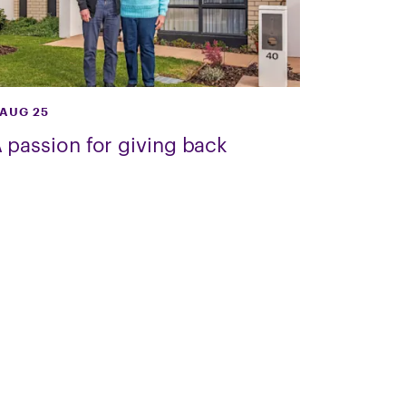
 AUG 25
 passion for giving back