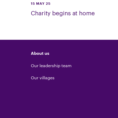
15 MAY 25
Charity begins at home
About us
Our leadership team
Our villages