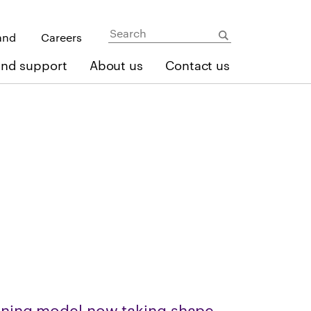
and
Careers
and support
About us
Contact us
ning model now taking shape