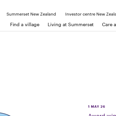
Summerset New Zealand
Investor centre New Zeal
Find a village
Living at Summerset
Care 
1 MAY 26
Award win