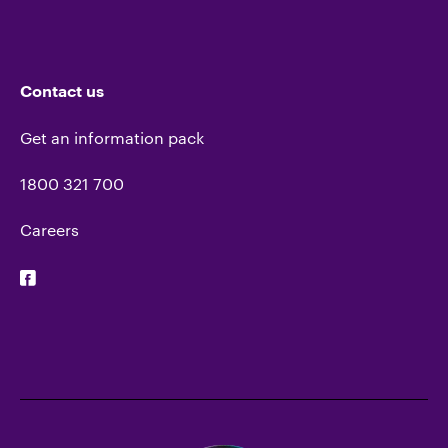
Contact us
Get an information pack
1800 321 700
Careers