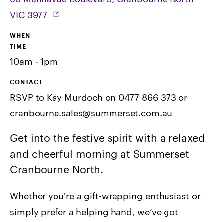
VIC 3977
WHEN
TIME
10am - 1pm
CONTACT
RSVP to Kay Murdoch on 0477 866 373 or
cranbourne.sales@summerset.com.au
Get into the festive spirit with a relaxed
and cheerful morning at Summerset
Cranbourne North.
Whether you're a gift-wrapping enthusiast or
simply prefer a helping hand, we’ve got