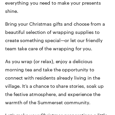
everything you need to make your presents
shine.
Bring your Christmas gifts and choose from a
beautiful selection of wrapping supplies to
create something special—or let our friendly
team take care of the wrapping for you.
As you wrap (or relax), enjoy a delicious
morning tea and take the opportunity to
connect with residents already living in the
village. It’s a chance to share stories, soak up
the festive atmosphere, and experience the
warmth of the Summerset community.