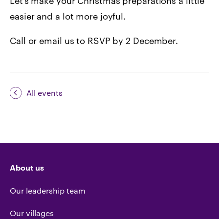
Let’s make your Christmas preparations a little
easier and a lot more joyful.
Call or email us to RSVP by 2 December.
All events
About us
Our leadership team
Our villages