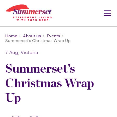
Home
About us
Events
Summerset’s Christmas Wrap Up
7 Aug,
Victoria
Summerset’s
Christmas Wrap
Up