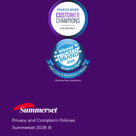
Privacy and Complaint Policies
Summerset
2026
©