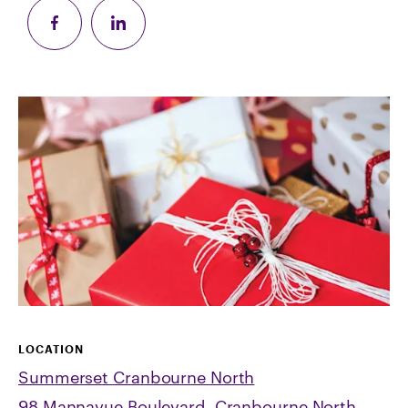
LOCATION
Summerset Cranbourne North
98 Mannavue Boulevard, Cranbourne North