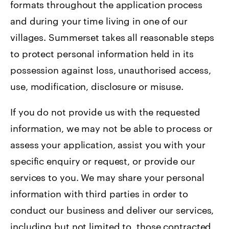
formats throughout the application process
and during your time living in one of our
villages. Summerset takes all reasonable steps
to protect personal information held in its
possession against loss, unauthorised access,
use, modification, disclosure or misuse.
If you do not provide us with the requested
information, we may not be able to process or
assess your application, assist you with your
specific enquiry or request, or provide our
services to you. We may share your personal
information with third parties in order to
conduct our business and deliver our services,
including but not limited to, those contracted