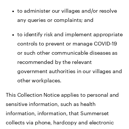
to administer our villages and/or resolve
any queries or complaints; and
to identify risk and implement appropriate
controls to prevent or manage COVID-19
or such other communicable diseases as
recommended by the relevant
government authorities in our villages and
other workplaces.
This Collection Notice applies to personal and
sensitive information, such as health
information, information, that Summerset
collects via phone, hardcopy and electronic