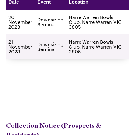
Date
Event
Location
20
Narre Warren Bowls
Downsizing
November
Club, Narre Warren VIC
Seminar
2023
3805
21
Narre Warren Bowls
Downsizing
November
Club, Narre Warren VIC
Seminar
2023
3805
Collection Notice (Prospects &