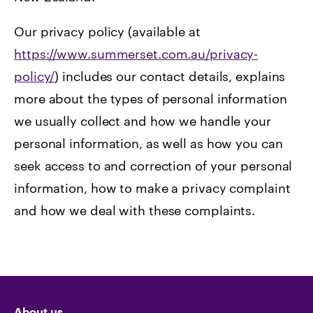
Our privacy policy (available at
https://www.summerset.com.au/privacy-
policy/
) includes our contact details, explains
more about the types of personal information
we usually collect and how we handle your
personal information, as well as how you can
seek access to and correction of your personal
information, how to make a privacy complaint
and how we deal with these complaints.
About us