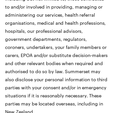
to and/or involved in providing, managing or
administering our services, health referral
organisations, medical and health professions,
hospitals, our professional advisors,
government departments, regulators,
coroners, undertakers, your family members or
carers, EPOA and/or substitute decision-makers
and other relevant bodies when required and
authorised to do so by law. Summerset may
also disclose your personal information to third
parties with your consent and/or in emergency
situations if it is reasonably necessary. These
parties may be located overseas, including in
New Zealand.