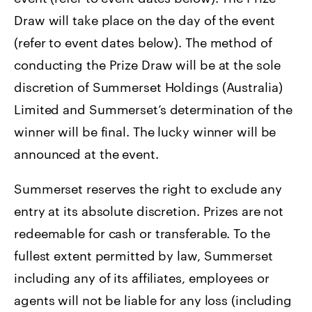
Draw will take place on the day of the event
(refer to event dates below). The method of
conducting the Prize Draw will be at the sole
discretion of Summerset Holdings (Australia)
Limited and Summerset’s determination of the
winner will be final. The lucky winner will be
announced at the event.
Summerset reserves the right to exclude any
entry at its absolute discretion. Prizes are not
redeemable for cash or transferable. To the
fullest extent permitted by law, Summerset
including any of its affiliates, employees or
agents will not be liable for any loss (including