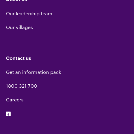
Our leadership team
Our villages
Contact us
Get an information pack
1800 321 700
Careers