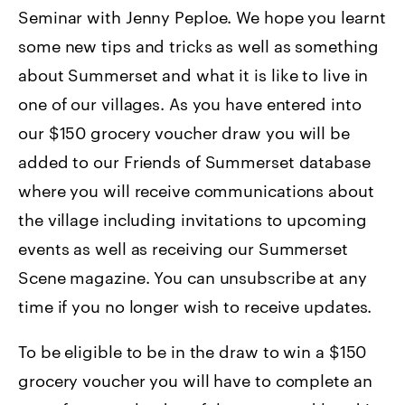
Seminar with Jenny Peploe. We hope you learnt
some new tips and tricks as well as something
about Summerset and what it is like to live in
one of our villages. As you have entered into
our $150 grocery voucher draw you will be
added to our Friends of Summerset database
where you will receive communications about
the village including invitations to upcoming
events as well as receiving our Summerset
Scene magazine. You can unsubscribe at any
time if you no longer wish to receive updates.
To be eligible to be in the draw to win a $150
grocery voucher you will have to complete an