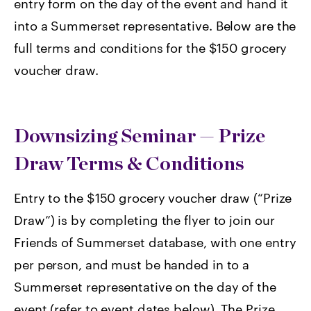
entry form on the day of the event and hand it
into a Summerset representative. Below are the
full terms and conditions for the $150 grocery
voucher draw.
Downsizing Seminar — Prize
Draw Terms & Conditions
Entry to the $150 grocery voucher draw (“Prize
Draw”) is by completing the flyer to join our
Friends of Summerset database, with one entry
per person, and must be handed in to a
Summerset representative on the day of the
event (refer to event dates below). The Prize