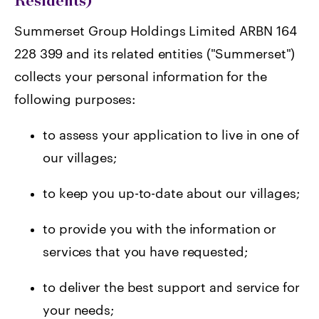
Residents)
Summerset Group Holdings Limited ARBN 164
228 399 and its related entities ("Summerset")
collects your personal information for the
following purposes:
t
o assess your application to live in one of
our villages;
to keep you up-to-date about our villages;
to provide you with the information or
services that you have requested;
to deliver the best support and service for
your needs;