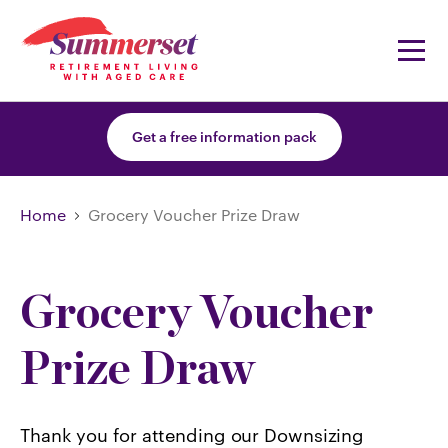
Get a free information pack
Home
Grocery Voucher Prize Draw
Grocery Voucher
Prize Draw
Thank you for attending our Downsizing