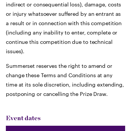
indirect or consequential loss), damage, costs
or injury whatsoever suffered by an entrant as
a result or in connection with this competition
(including any inability to enter, complete or
continue this competition due to technical
issues).
Summerset reserves the right to amend or
change these Terms and Conditions at any
time at its sole discretion, including extending,
postponing or cancelling the Prize Draw.
Event dates